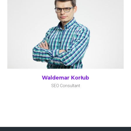
Waldemar Korłub
SEO Consultant