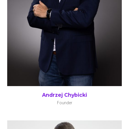
Andrzej Chybicki
Founder