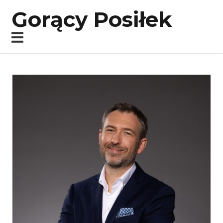
Gorący Posiłek