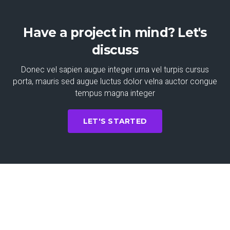
Have a project in mind? Let's
discuss
Donec vel sapien augue integer urna vel turpis cursus
porta, mauris sed augue luctus dolor velna auctor congue
tempus magna integer
LET'S STARTED